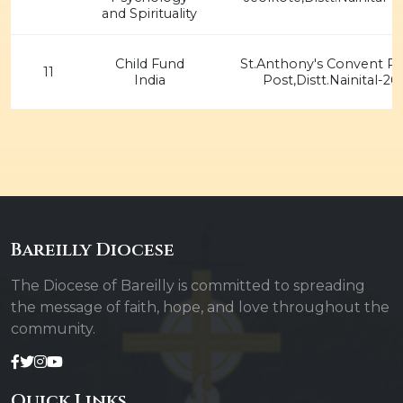
and Spirituality
Child Fund
St.Anthony's Convent P.
11
India
Post,Distt.Nainital-26
Bareilly Diocese
The Diocese of Bareilly is committed to spreading
the message of faith, hope, and love throughout the
community.
Quick Links