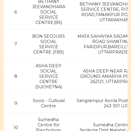
BETHANY
BETHANY JEEVANDHAR
JEEVANDHARA
SERVICE CENTRE, PI
6
SOCIAL
ROAD,TANAKPUR POST
SERVICE
UTTARAKHAN
CENTRE(BS)
BON SECOURS
MATA SAHAYIKA SADAN,
SOCIAL
ROAD SHANTINA
7
SERVICE
FARIDPUR,BAREILLY-
CENTRE (FBS)
UTTARPRADE
ASHA DEEP
SOCIAL
ASHA DEEP NEAR RA
8
SERVICE
GROUND AMARIYA PO P
CENTRE
262121, UTTARPR
(SUCHETNA)
Socio - Cultural
Sangrampur Aonla Post,Di
9
Centre
243 301 U.P
Sumedha:
Centre for
Sumedha Centre 
10
Psychology
Jeolkote,Distt.Nainital -