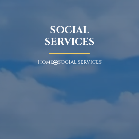
SOCIAL
SERVICES
Home
SOCIAL SERVICES