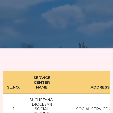
SERVICE
CENTER
SL.NO.
NAME
ADDRESS
SUCHETANA-
DIOCESAN
1
SOCIAL
SOCIAL SERVICE C