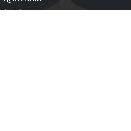
Admin Login
Diocesan Priests
Parishes
Photo Gallery
Contact Us
Our Services
Daily Mass
Confessions
Baptisms
Weddings
Counseling