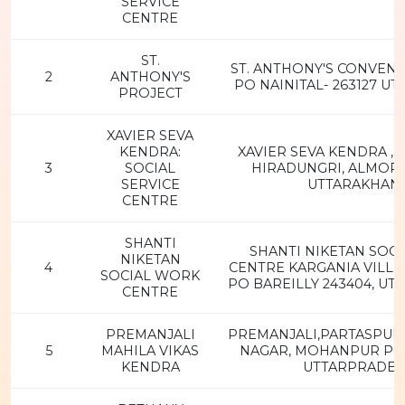
SERVICE
CENTRE
ST.
ST. ANTHONY'S CONVENT
2
ANTHONY'S
PO NAINITAL- 263127 U
PROJECT
XAVIER SEVA
KENDRA:
XAVIER SEVA KENDRA ,
3
SOCIAL
HIRADUNGRI, ALMORA-
SERVICE
UTTARAKHAN
CENTRE
SHANTI
SHANTI NIKETAN SOC
NIKETAN
4
CENTRE KARGANIA VILLE
SOCIAL WORK
PO BAREILLY 243404, U
CENTRE
PREMANJALI
PREMANJALI,PARTASPUR
5
MAHILA VIKAS
NAGAR, MOHANPUR P.O,
KENDRA
UTTARPRADE