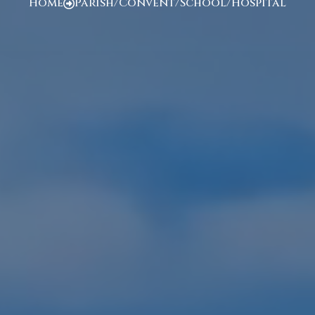
Home
Parish/Convent/School/Hospital