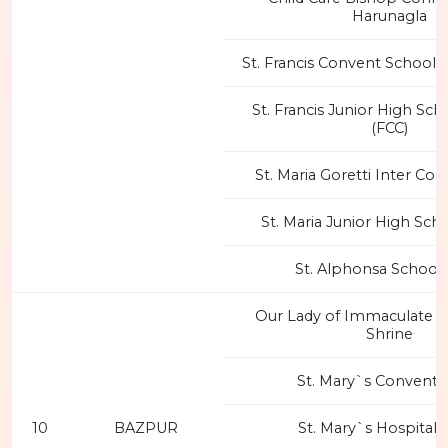
Harunagla
St. Francis Convent School, B
St. Francis Junior High Scho
(FCC)
St. Maria Goretti Inter Col
St. Maria Junior High Sch
St. Alphonsa School 
Our Lady of Immaculate 
Shrine
St. Mary`s Convent 
10
BAZPUR
St. Mary`s Hospital 