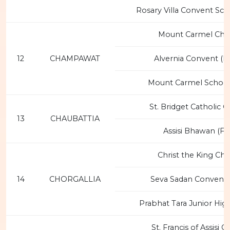
Rosary Villa Convent Sch
Mount Carmel Chu
12
CHAMPAWAT
Alvernia Convent (F
Mount Carmel School
St. Bridget Catholic 
13
CHAUBATTIA
Assisi Bhawan (FC
Christ the King Ch
14
CHORGALLIA
Seva Sadan Convent 
Prabhat Tara Junior Hig
St. Francis of Assisi 