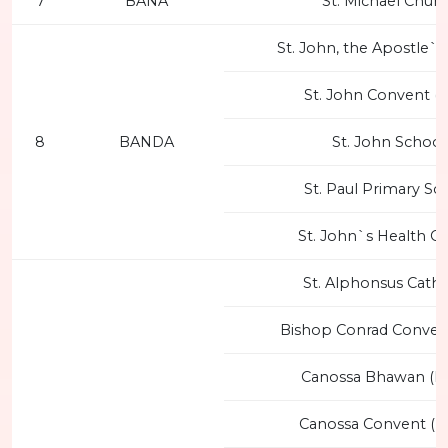
7
BANA
St. Michael Chur
St. John, the Apostle`
St. John Convent (
8
BANDA
St. John School
St. Paul Primary Sc
St. John`s Health C
St. Alphonsus Cathe
Bishop Conrad Conven
Canossa Bhawan (F
Canossa Convent (F