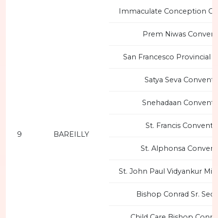
Immaculate Conception Co
Prem Niwas Convent
San Francesco Provincial 
Satya Seva Convent 
Snehadaan Convent 
St. Francis Convent 
9
BAREILLY
St. Alphonsa Convent
St. John Paul Vidyankur Mi
Bishop Conrad Sr. Sec.
Child Care Bishop Conra