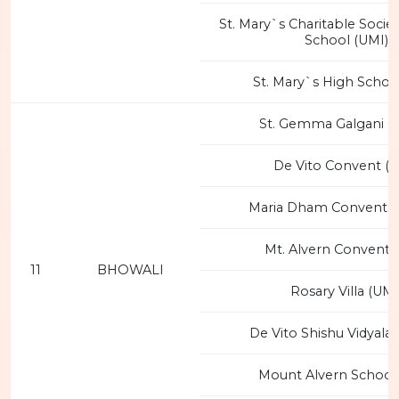
St. Mary`s Charitable Societ
School (UMI)
St. Mary`s High Schoo
St. Gemma Galgani C
De Vito Convent (I
Maria Dham Convent 
Mt. Alvern Convent 
11
BHOWALI
Rosary Villa (UMI
De Vito Shishu Vidyalay
Mount Alvern School