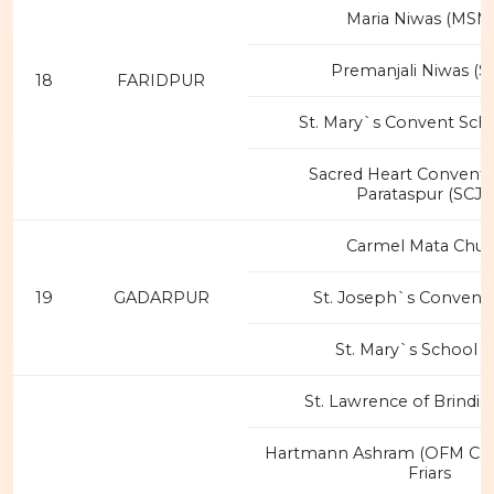
Maria Niwas (MSM
Premanjali Niwas (S
18
FARIDPUR
St. Mary`s Convent Scho
Sacred Heart Convent 
Parataspur (SCJM
Carmel Mata Chur
19
GADARPUR
St. Joseph`s Convent 
St. Mary`s School (
St. Lawrence of Brindis
Hartmann Ashram (OFM Ca
Friars