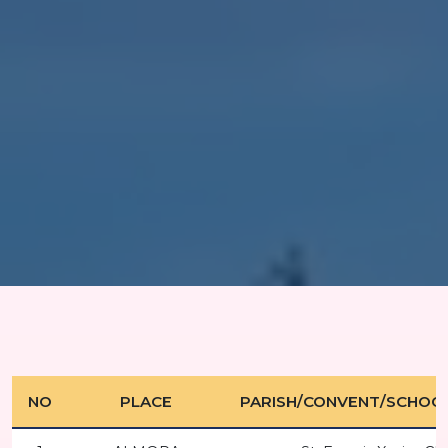
NO
PLACE
PARISH/CONVENT/SCHOO