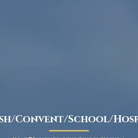
ish/Convent/School/Hosp