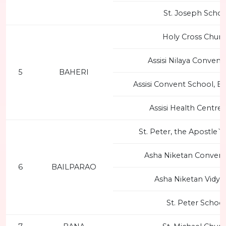
St. Joseph Schoo
Holy Cross Chur
Assisi Nilaya Convent
5
BAHERI
Assisi Convent School, B
Assisi Health Centre 
St. Peter, the Apostle`
Asha Niketan Convent
6
BAILPARAO
Asha Niketan Vidya
St. Peter School