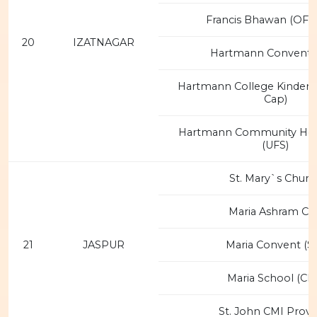
Francis Bhawan (OFM
20
IZATNAGAR
Hartmann Convent (
Hartmann College Kinder
Cap)
Hartmann Community Hea
(UFS)
St. Mary`s Churc
Maria Ashram CM
21
JASPUR
Maria Convent (S
Maria School (CM
St. John CMI Provi