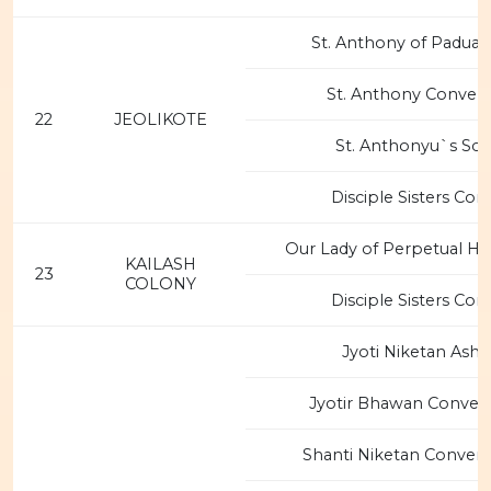
St. Anthony of Padua 
St. Anthony Convent
22
JEOLIKOTE
St. Anthonyu`s Sc
Disciple Sisters Con
Our Lady of Perpetual He
KAILASH
23
COLONY
Disciple Sisters Con
Jyoti Niketan Ash
Jyotir Bhawan Conven
Shanti Niketan Convent