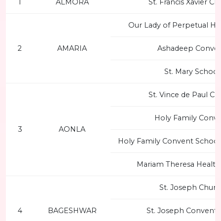
1
ALMORA
St. Francis Xavier C
Our Lady of Perpetual He
2
AMARIA
Ashadeep Conve
St. Mary School
St. Vince de Paul Ch
Holy Family Conv
3
AONLA
Holy Family Convent School,
Mariam Theresa Health
St. Joseph Churc
4
BAGESHWAR
St. Joseph Convent 