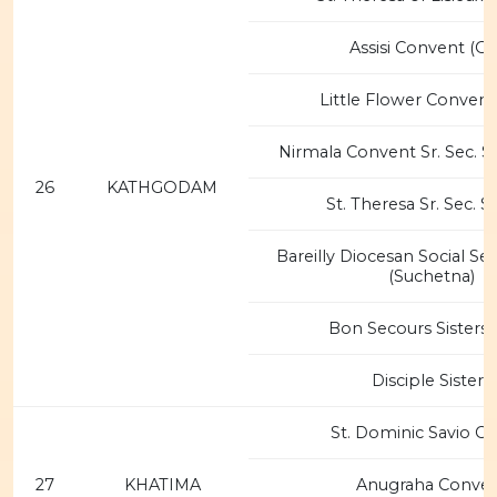
Assisi Convent (O
Little Flower Convent
Nirmala Convent Sr. Sec. S
26
KATHGODAM
St. Theresa Sr. Sec. 
Bareilly Diocesan Social Se
(Suchetna)
Bon Secours Sisters 
Disciple Sisters
St. Dominic Savio C
27
KHATIMA
Anugraha Conve