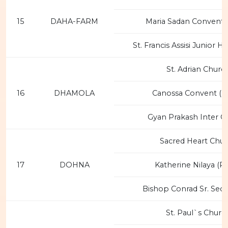
15
DAHA-FARM
Maria Sadan Convent 
St. Francis Assisi Junior H
St. Adrian Churc
16
DHAMOLA
Canossa Convent (F
Gyan Prakash Inter C
Sacred Heart Chu
17
DOHNA
Katherine Nilaya (P
Bishop Conrad Sr. Sec.
St. Paul`s Churc