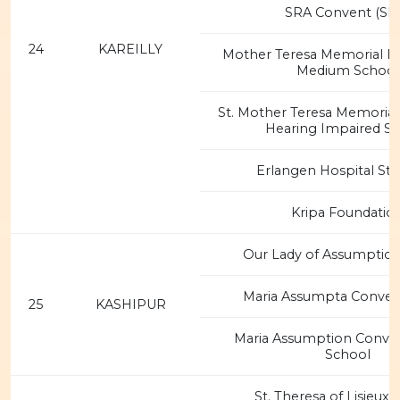
SRA Convent (SR
24
KAREILLY
Mother Teresa Memorial Hi
Medium School
St. Mother Teresa Memorial 
Hearing Impaired S
Erlangen Hospital St. 
Kripa Foundatio
Our Lady of Assumptio
Maria Assumpta Conven
25
KASHIPUR
Maria Assumption Convent
School
St. Theresa of Lisieux