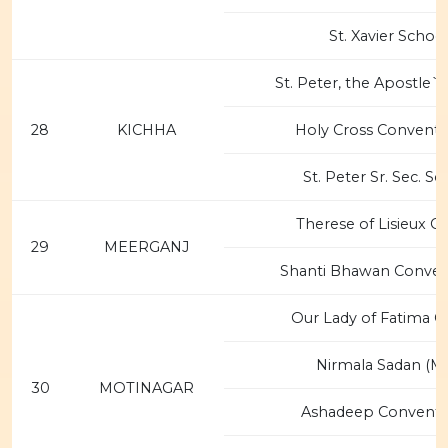
St. Xavier Schoo
St. Peter, the Apostle`
28
KICHHA
Holy Cross Convent 
St. Peter Sr. Sec. Sc
Therese of Lisieux C
29
MEERGANJ
Shanti Bhawan Conven
Our Lady of Fatima C
Nirmala Sadan (MS
30
MOTINAGAR
Ashadeep Convent 