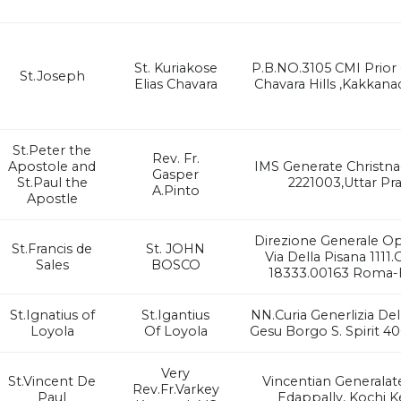
St. Kuriakose
P.B.NO.3105 CMI Prior
St.Joseph
Elias Chavara
Chavara Hills ,Kakkana
St.Peter the
Rev. Fr.
Apostole and
IMS Generate Christna
Gasper
St.Paul the
2221003,Uttar Pr
A.Pinto
Apostle
Direzione Generale O
St.Francis de
St. JOHN
Via Della Pisana 1111.
Sales
BOSCO
18333.00163 Roma-Br
St.Ignatius of
St.Igantius
NN.Curia Generlizia De
Loyola
Of Loyola
Gesu Borgo S. Spirit 4
Very
St.Vincent De
Vincentian Generalat
Rev.Fr.Varkey
Paul
Edappally, Kochi K