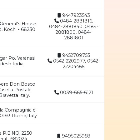
9447923543
0484-2881816,
 General's House
0484-2881840, 0484-
d, Kochi - 68230
2881800, 0484-
2881801
9452709755
gar Po. Varanasi
0542-2202977, 0542-
adesh India
22204465
pere Don Bosco
Casella Postale
0039-665-6121
avetta Italy.
lla Compagnia di
00193 Rome,Italy
e P.B.NO. 2250
9495025958
eral -682024