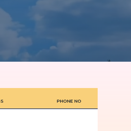
SS
PHONE NO