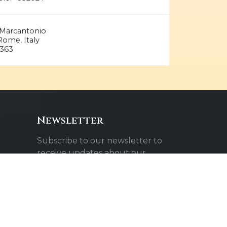
ia Marcantonio
ome, Italy
363
Newsletter
Subscribe to our newsletter to
receive updates about our
events and activities.