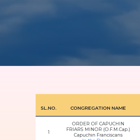
SL.NO.
CONGREGATION NAME
ORDER OF CAPUCHIN
FRIARS MINOR (O.F.M.Cap.)
1
Capuchin Franciscans