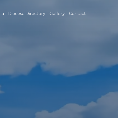
ia
Diocese Directory
Gallery
Contact