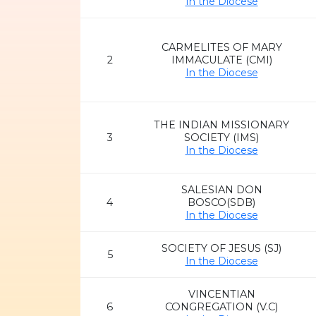
In the Diocese
CARMELITES OF MARY
2
IMMACULATE (CMI)
In the Diocese
THE INDIAN MISSIONARY
3
SOCIETY (IMS)
In the Diocese
SALESIAN DON
4
BOSCO(SDB)
In the Diocese
SOCIETY OF JESUS (SJ)
5
In the Diocese
VINCENTIAN
6
CONGREGATION (V.C)