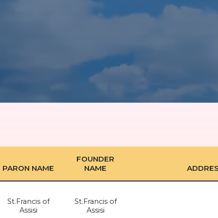
FOUNDER
PARON NAME
NAME
ADDRE
St.Francis of
St.Francis of
Assisi
Assisi