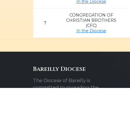
In the Diocese
CONGREGATION OF
CHRISTIAN BROTHERS
7
(CFC)
In the Diocese
Bareilly Diocese
The Diocese of Bareilly is
committed to spreading the
message of faith, hope, and love
throughout the community.