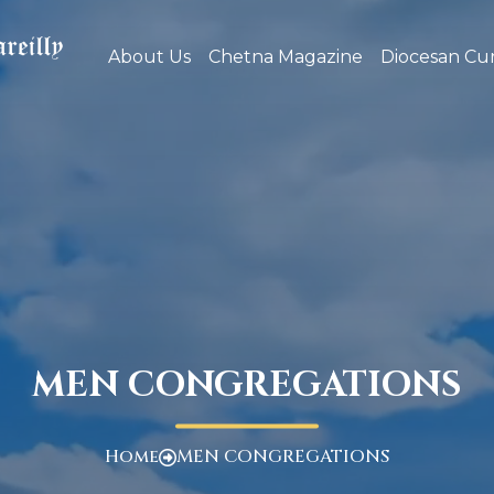
About Us
Chetna Magazine
Diocesan Cur
MEN CONGREGATIONS
Home
MEN CONGREGATIONS