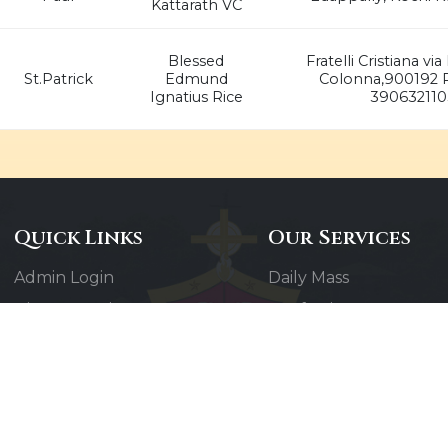
Kattarath VC
Blessed
Fratelli Cristiana v
St.Patrick
Edmund
Colonna,900192 R
Ignatius Rice
390632110
Quick Links
Our Services
Admin Login
Daily Mass
Diocesan Priests
Confessions
Parishes
Baptisms
Photo Gallery
Weddings
Contact Us
Counseling