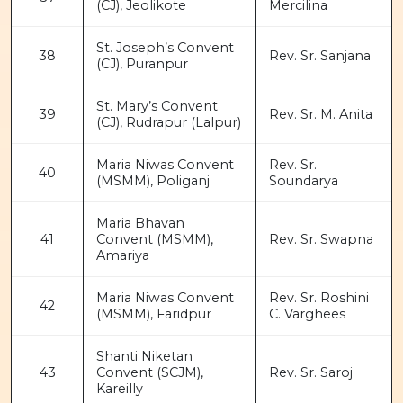
(CJ), Jeolikote
Mercilina
St. Joseph’s Convent
38
Rev. Sr. Sanjana
(CJ), Puranpur
St. Mary’s Convent
39
Rev. Sr. M. Anita
(CJ), Rudrapur (Lalpur)
Maria Niwas Convent
Rev. Sr.
40
(MSMM), Poliganj
Soundarya
Maria Bhavan
41
Convent (MSMM),
Rev. Sr. Swapna
Amariya
Maria Niwas Convent
Rev. Sr. Roshini
42
(MSMM), Faridpur
C. Varghees
Shanti Niketan
43
Convent (SCJM),
Rev. Sr. Saroj
Kareilly