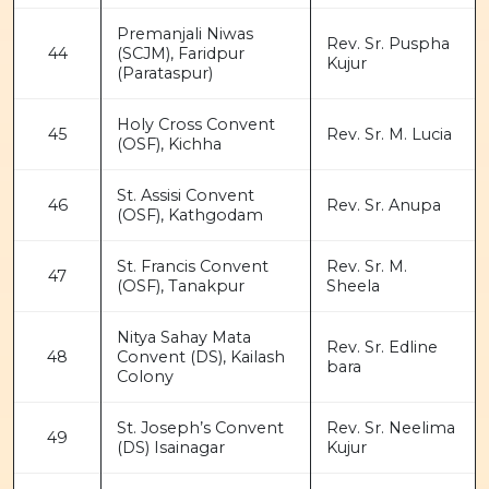
Premanjali Niwas
Rev. Sr. Puspha
44
(SCJM), Faridpur
Kujur
(Parataspur)
Holy Cross Convent
45
Rev. Sr. M. Lucia
(OSF), Kichha
St. Assisi Convent
46
Rev. Sr. Anupa
(OSF), Kathgodam
St. Francis Convent
Rev. Sr. M.
47
(OSF), Tanakpur
Sheela
Nitya Sahay Mata
Rev. Sr. Edline
48
Convent (DS), Kailash
bara
Colony
St. Joseph’s Convent
Rev. Sr. Neelima
49
(DS) Isainagar
Kujur