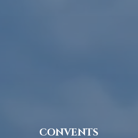
CONVENTS