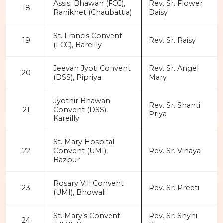
Assisi Bhawan (FCC),
Rev. Sr. Flower
18
Ranikhet (Chaubattia)
Daisy
St. Francis Convent
19
Rev. Sr. Raisy
(FCC), Bareilly
Jeevan Jyoti Convent
Rev. Sr. Angel
20
(DSS), Pipriya
Mary
Jyothir Bhawan
Rev. Sr. Shanti
21
Convent (DSS),
Priya
Kareilly
St. Mary Hospital
22
Convent (UMI),
Rev. Sr. Vinaya
Bazpur
Rosary Vill Convent
23
Rev. Sr. Preeti
(UMI), Bhowali
St. Mary’s Convent
Rev. Sr. Shyni
24