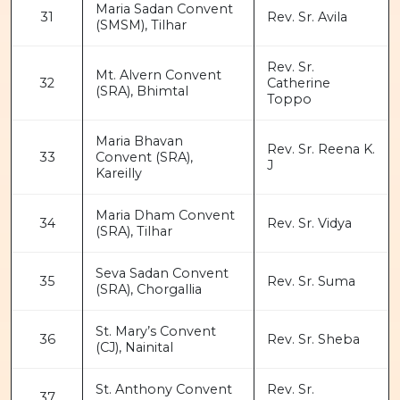
Maria Sadan Convent
31
Rev. Sr. Avila
(SMSM), Tilhar
Rev. Sr.
Mt. Alvern Convent
32
Catherine
(SRA), Bhimtal
Toppo
Maria Bhavan
Rev. Sr. Reena K.
33
Convent (SRA),
J
Kareilly
Maria Dham Convent
34
Rev. Sr. Vidya
(SRA), Tilhar
Seva Sadan Convent
35
Rev. Sr. Suma
(SRA), Chorgallia
St. Mary’s Convent
36
Rev. Sr. Sheba
(CJ), Nainital
St. Anthony Convent
Rev. Sr.
37