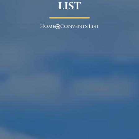
LIST
Home
Convents List