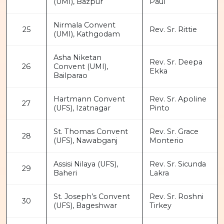
(UMI), Bazpur
Paul
Nirmala Convent
25
Rev. Sr. Rittie
(UMI), Kathgodam
Asha Niketan
Rev. Sr. Deepa
26
Convent (UMI),
Ekka
Bailparao
Hartmann Convent
Rev. Sr. Apoline
27
(UFS), Izatnagar
Pinto
St. Thomas Convent
Rev. Sr. Grace
28
(UFS), Nawabganj
Monterio
Assisi Nilaya (UFS),
Rev. Sr. Sicunda
29
Baheri
Lakra
St. Joseph’s Convent
Rev. Sr. Roshni
30
(UFS), Bageshwar
Tirkey