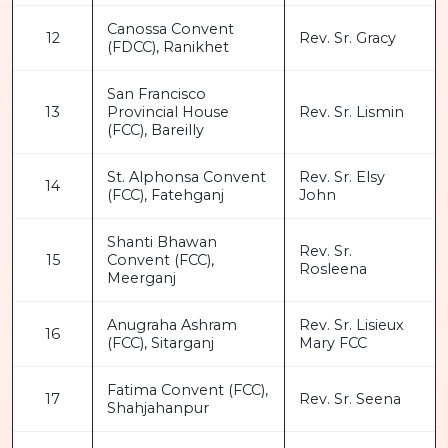
Canossa Convent
12
Rev. Sr. Gracy
(FDCC), Ranikhet
San Francisco
13
Provincial House
Rev. Sr. Lismin
(FCC), Bareilly
St. Alphonsa Convent
Rev. Sr. Elsy
14
(FCC), Fatehganj
John
Shanti Bhawan
Rev. Sr.
15
Convent (FCC),
Rosleena
Meerganj
Anugraha Ashram
Rev. Sr. Lisieux
16
(FCC), Sitarganj
Mary FCC
Fatima Convent (FCC),
17
Rev. Sr. Seena
Shahjahanpur