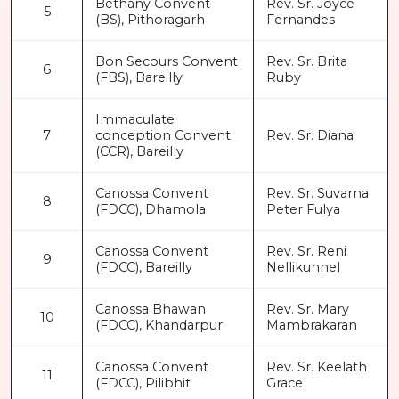
Bethany Convent
Rev. Sr. Joyce
5
(BS), Pithoragarh
Fernandes
Bon Secours Convent
Rev. Sr. Brita
6
(FBS), Bareilly
Ruby
Immaculate
7
conception Convent
Rev. Sr. Diana
(CCR), Bareilly
Canossa Convent
Rev. Sr. Suvarna
8
(FDCC), Dhamola
Peter Fulya
Canossa Convent
Rev. Sr. Reni
9
(FDCC), Bareilly
Nellikunnel
Canossa Bhawan
Rev. Sr. Mary
10
(FDCC), Khandarpur
Mambrakaran
Canossa Convent
Rev. Sr. Keelath
11
(FDCC), Pilibhit
Grace