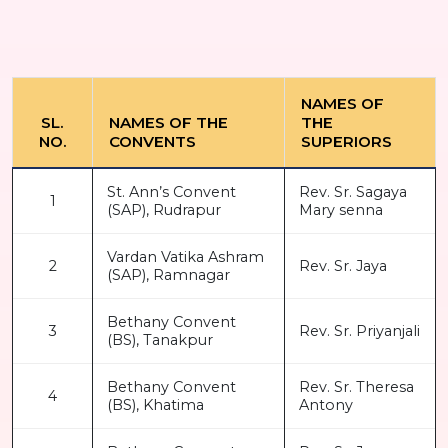
NAMES OF
SL.
NAMES OF THE
THE
NO.
CONVENTS
SUPERIORS
St. Ann’s Convent
Rev. Sr. Sagaya
1
(SAP), Rudrapur
Mary senna
Vardan Vatika Ashram
2
Rev. Sr. Jaya
(SAP), Ramnagar
Bethany Convent
3
Rev. Sr. Priyanjali
(BS), Tanakpur
Bethany Convent
Rev. Sr. Theresa
4
(BS), Khatima
Antony