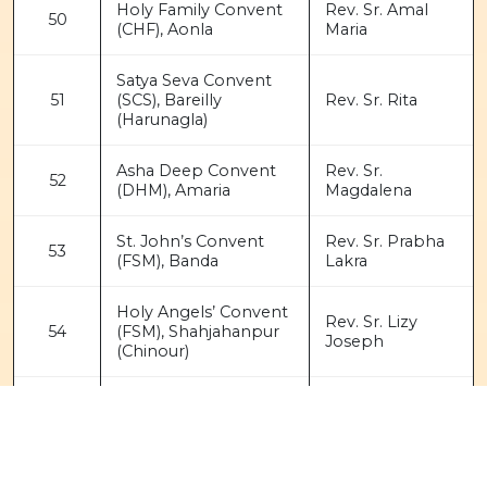
Holy Family Convent
Rev. Sr. Amal
50
(CHF), Aonla
Maria
Satya Seva Convent
51
(SCS), Bareilly
Rev. Sr. Rita
(Harunagla)
Asha Deep Convent
Rev. Sr.
52
(DHM), Amaria
Magdalena
St. John’s Convent
Rev. Sr. Prabha
53
(FSM), Banda
Lakra
Holy Angels’ Convent
Rev. Sr. Lizy
54
(FSM), Shahjahanpur
Joseph
(Chinour)
Maria Sadan Convent
55
Rev. Sr. Janet
(PHJC), Daha Farm
Katherine Nilaya
Rev. Sr. Suketa
56